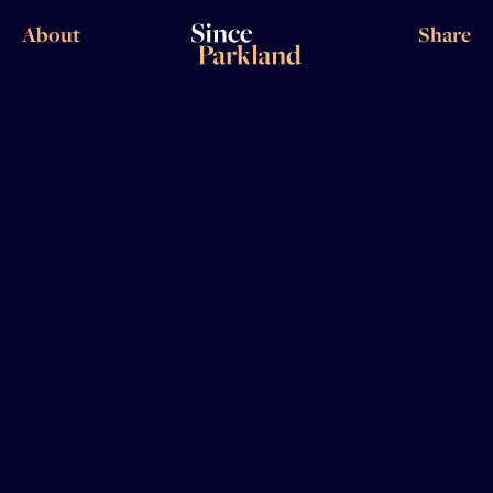
About
Share