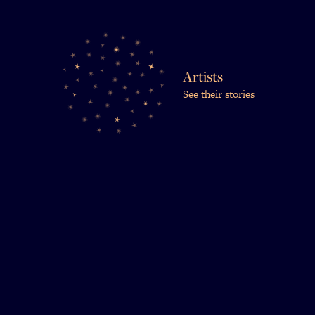
Artists
See their stories