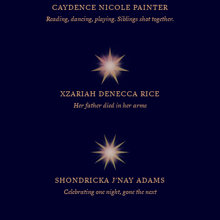
CAYDENCE NICOLE PAINTER
Reading, dancing, playing. Siblings shot together.
XZARIAH DENECCA RICE
Her father died in her arms
SHONDRICKA J'NAY ADAMS
Celebrating one night, gone the next