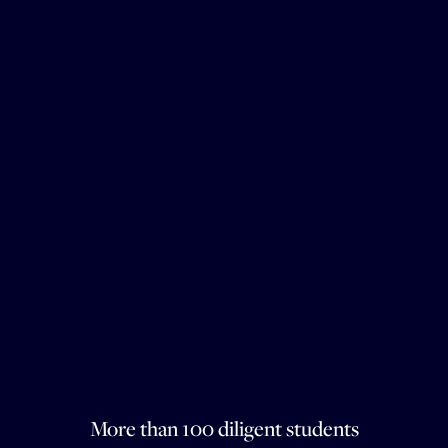
More than 100 diligent students