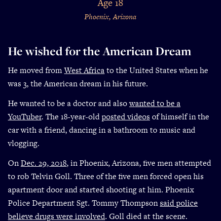
Age 18
Phoenix, Arizona
He wished for the American Dream
He moved from
West Africa
to the United States when he
was 3, the American dream in his future.
He wanted to be a doctor and also
wanted to be a
YouTuber
. The 18-year-old
posted videos
of himself in the
car with a friend, dancing in a bathroom to music and
vlogging.
On
Dec. 29, 2018
, in Phoenix, Arizona, five men attempted
to rob Telvin Goll. Three of the five men forced open his
apartment door and started shooting at him. Phoenix
Police Department Sgt. Tommy Thompson
said police
believe drugs were involved
. Goll died at the scene.