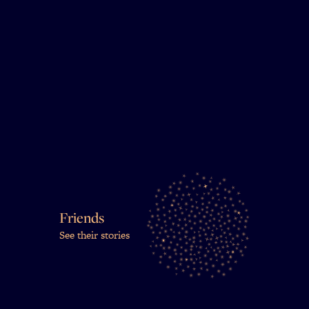
Friends
See their stories