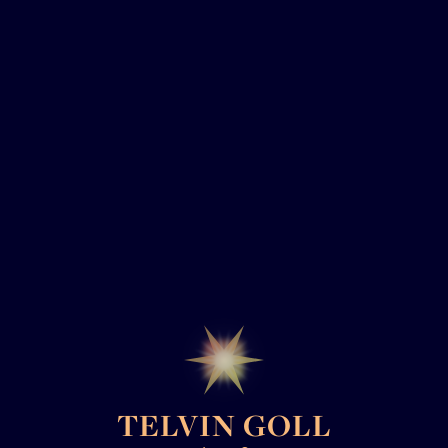
TELVIN GOLL