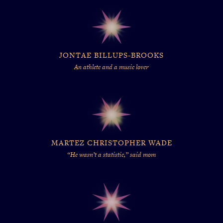
JONTAE BILLUPS-BROOKS
An athlete and a music lover
MARTEZ CHRISTOPHER WADE
“He wasn’t a statistic,” said mom