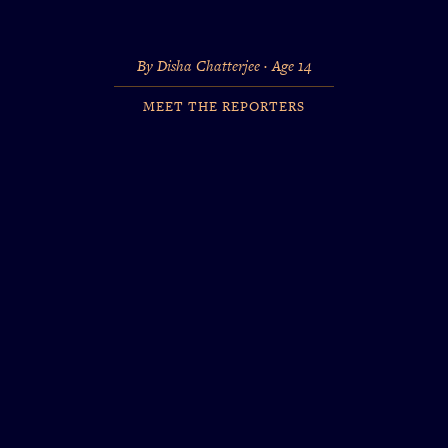
By Disha Chatterjee · Age 14
MEET THE REPORTERS