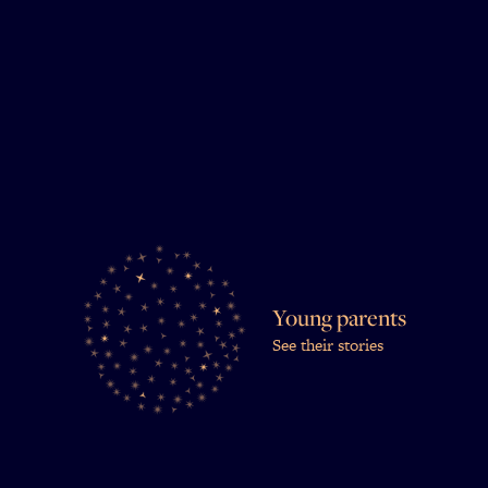
Young parents
See their stories