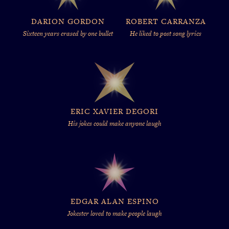
DARION GORDON
ROBERT CARRANZA
Sixteen years erased by one bullet
He liked to post song lyrics
ERIC XAVIER DEGORI
His jokes could make anyone laugh
EDGAR ALAN ESPINO
Jokester loved to make people laugh