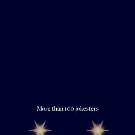
More than 100 jokesters