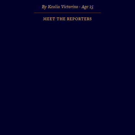
By Kealia Victorino · Age 15
MEET THE REPORTERS