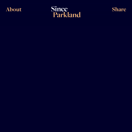
About
Share