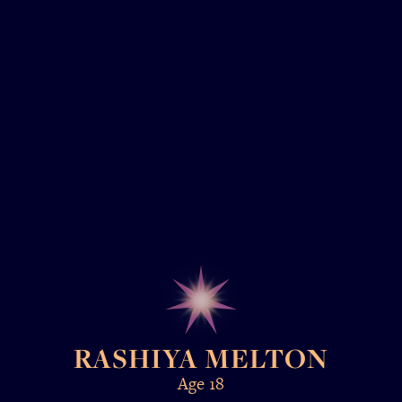
RASHIYA MELTON
Age 18