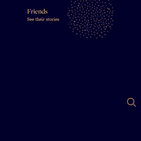
Friends
See their stories