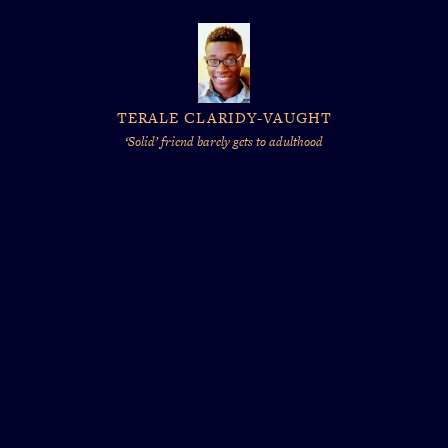
TERALE CLARIDY-VAUGHT
‘Solid’ friend barely gets to adulthood