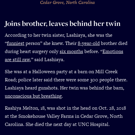
Cedar Grove, North Carolina
Joins brother, leaves behind her twin
According to her twin sister, Lashiaya, she was the
“
funniest
person” she knew. Their
8-year-old
brother died
during heart surgery only
six months
before. “
Emotions
are still raw
,” said Lashiaya.
She was at a Halloween party at a barn on Mill Creek
Road; police later said there were some 300 people there.
Lashiaya heard gunshots. Her twin was behind the barn,
unconscious but breathing
.
Rashiya Melton, 18, was shot in the head on Oct. 28, 2018
at the Smokehouse Valley Farms in Cedar Grove, North
Carolina. She died the next day at UNC Hospital.