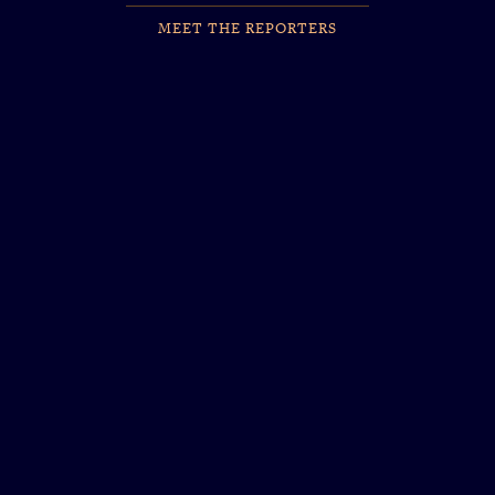
MEET THE REPORTERS