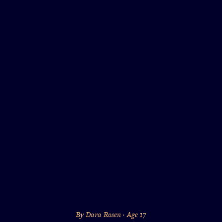
By Dara Rosen · Age 17