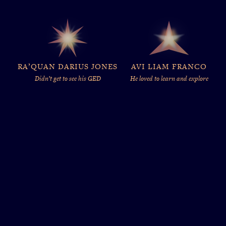
RA’QUAN DARIUS JONES
AVI LIAM FRANCO
Didn’t get to see his GED
He loved to learn and explore