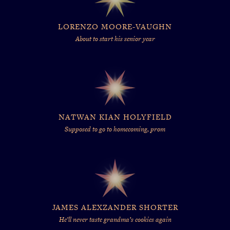
LORENZO MOORE-VAUGHN
About to start his senior year
NATWAN KIAN HOLYFIELD
Supposed to go to homecoming, prom
JAMES ALEXZANDER SHORTER
He’ll never taste grandma’s cookies again