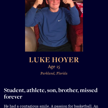
LUKE HOYER
Age 15
Parkland, Florida
Student, athlete, son, brother, missed
forever
He had a contagious smile. A passion for basketball. An