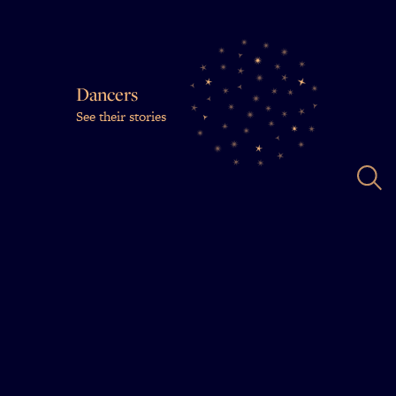
Dancers
See their stories