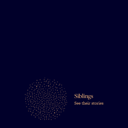
Siblings
See their stories