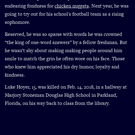
endearing fondness for
chicken nuggets
. Next year, he was
going to try out for his school's football team as a rising
sophomore.
Reserved, he was so sparse with words he was crowned
“the king of one-word answers” by a fellow freshman. But
he wasn’t shy about making making people around him
smile to match the grin he often wore on his face. Those
who knew him appreciated his dry humor, loyalty and
kindness.
Luke Hoyer, 15, was killed on Feb. 14, 2018, in a hallway at
Marjory Stoneman Douglas High School in Parkland,
Florida, on his way back to class from the library.