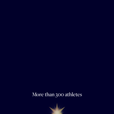
More than 300 athletes