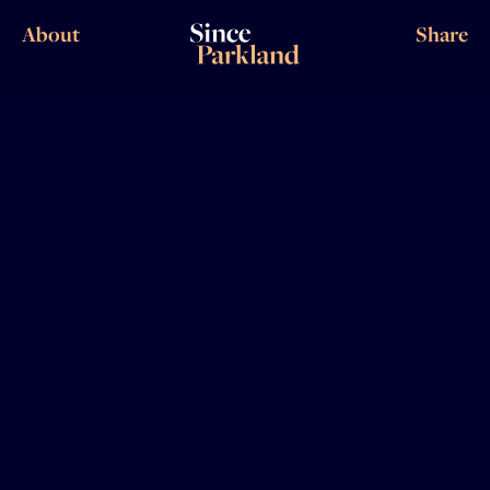
About
Share