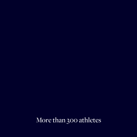
More than 300 athletes