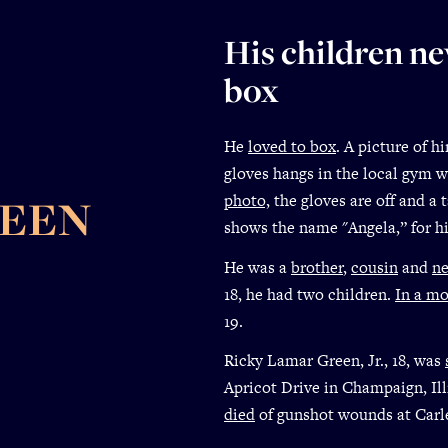
His children n
box
He
loved to box
. A picture of 
gloves hangs in the local gym w
photo,
the gloves are off and a 
REEN
shows the name "Angela,” for h
He was a
brother
,
cousin
and
n
18, he had two children.
In a m
19.
Ricky Lamar Green, Jr., 18, was
Apricot Drive in Champaign, Ill
died
of gunshot wounds at Carl