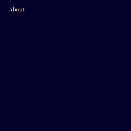
About