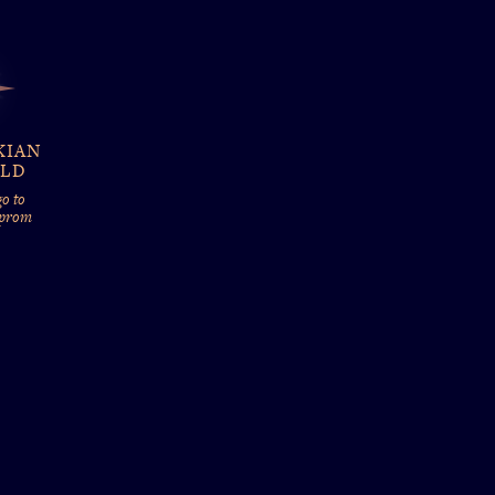
KIAN
ELD
o to
 prom