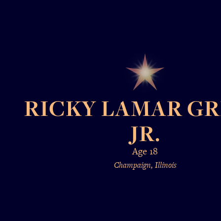
RICKY LAMAR G
JR.
Age 18
Champaign, Illinois