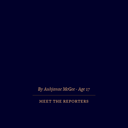
By Auhjanae McGee · Age 17
MEET THE REPORTERS