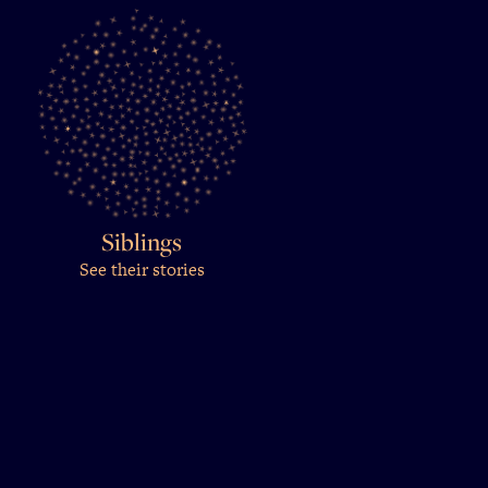
Siblings
See their stories