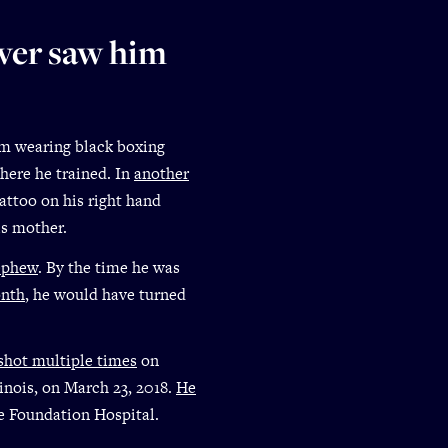
ever saw him
him wearing black boxing
here he trained. In
another
tattoo on his right hand
is mother.
ephew
. By the time he was
onth
, he would have turned
shot multiple times
on
inois, on March 23, 2018.
He
e Foundation Hospital.