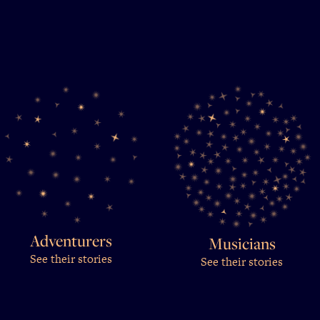
Adventurers
Musicians
See their stories
See their stories