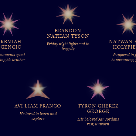
BRANDON
NATHAN TYSON
EREMIAH
NATWAN 
Friday night lights end in
SCENCIO
HOLYFI
tragedy
 moments spent
Supposed to g
ing his brother
homecoming,
AVI LIAM FRANCO
TYRON CHEREZ
GEORGE
He loved to learn and
explore
His beloved Air Jordans
rest, unworn