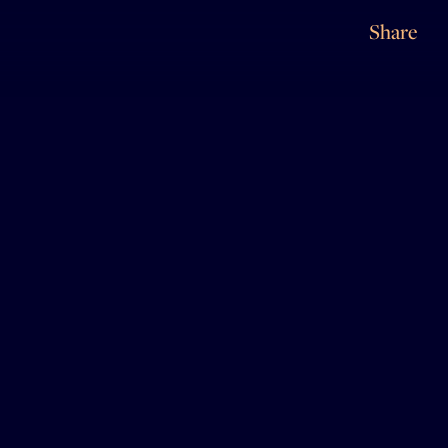
Share