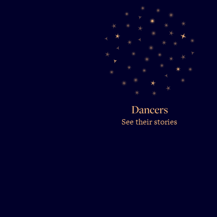
Dancers
See their stories