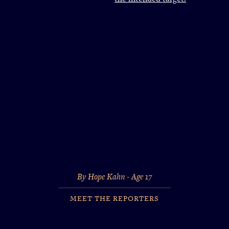
By Hope Kahn · Age 17
MEET THE REPORTERS