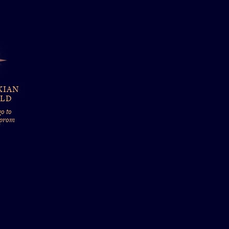
KIAN
ELD
o to
 prom