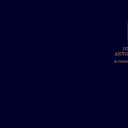
J
ANTO
A runner