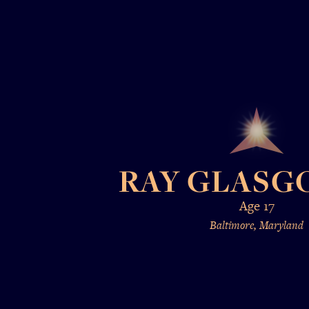
RAY GLASGO
Age 17
Baltimore, Maryland