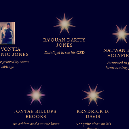
RA’QUAN DARIUS
JONES
OVONTIA
NATWAN 
Didn’t get to see his GED
NIO JONES
HOLYFI
 grieved by seven
Supposed to g
siblings
homecoming,
JONTAE BILLUPS-
KENDRICK D.
BROOKS
DAVIS
An athlete and a music lover
Not quite clear on his
dreams