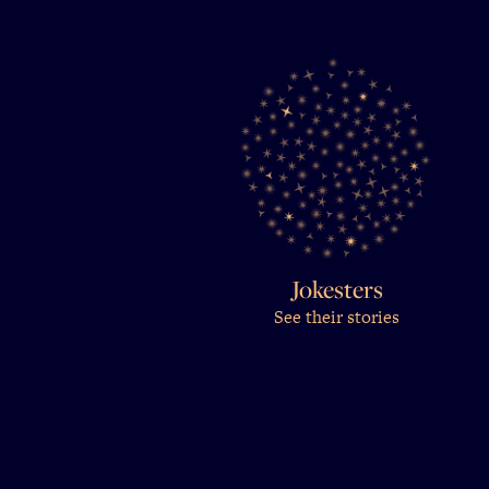
Jokesters
See their stories