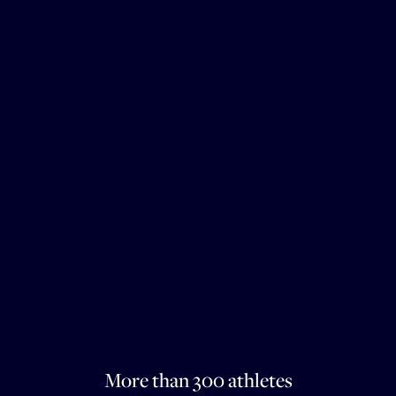
More than 300 athletes