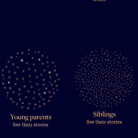
Siblings
Young parents
See their stories
See their stories