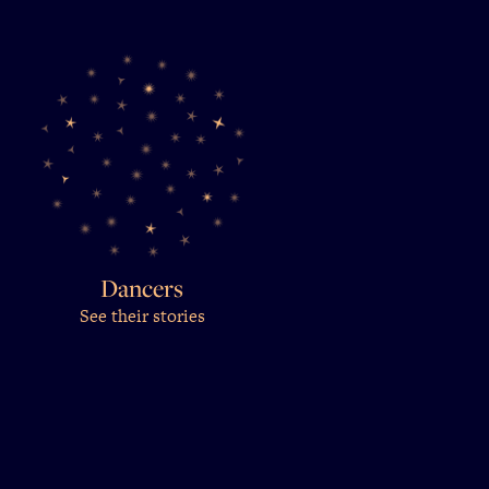
Dancers
See their stories