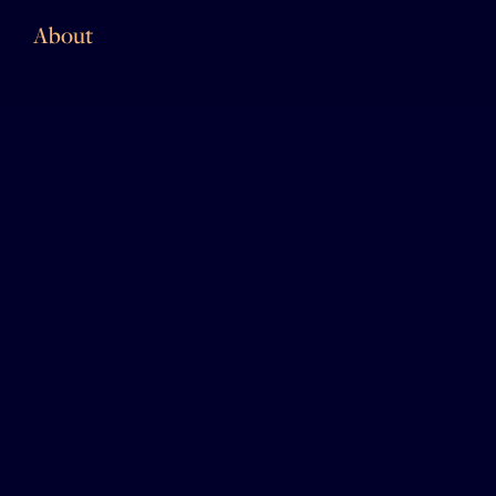
About