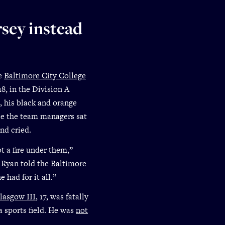
sey instead
he
Baltimore City College
8, in the Division A
, his black and orange
le the team managers sat
and cried.
t a fire under them,”
 Ryan told the
Baltimore
had for it all.”
lasgow III
, 17, was fatally
a sports field. He was
not