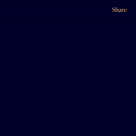
Share