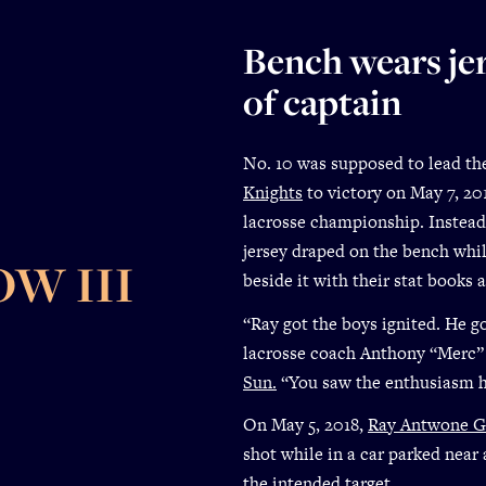
Bench wears jer
of captain
No. 10 was supposed to lead t
Knights
to victory on May 7, 201
lacrosse championship. Instead
jersey draped on the bench whi
W III
beside it with their stat books 
“Ray got the boys ignited. He go
lacrosse coach Anthony “Merc”
Sun
.
“You saw the enthusiasm he 
On May 5, 2018,
Ray Antwone G
shot while in a car parked near 
the intended target.