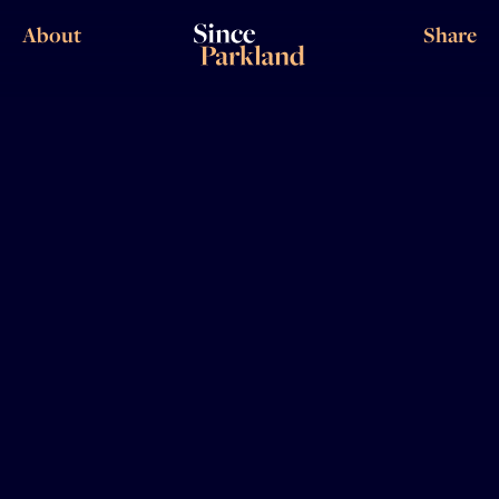
About
Share