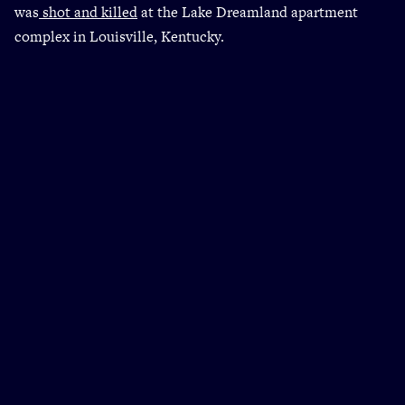
was
shot and killed
at the Lake Dreamland apartment
complex in Louisville, Kentucky.