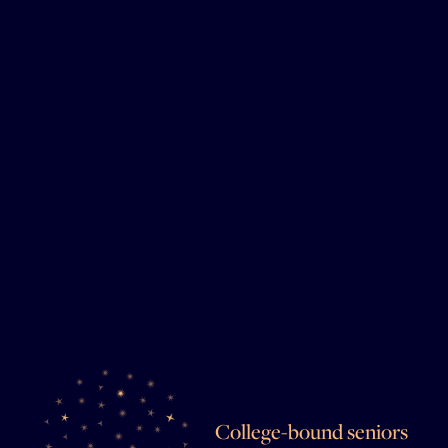
College-bound seniors