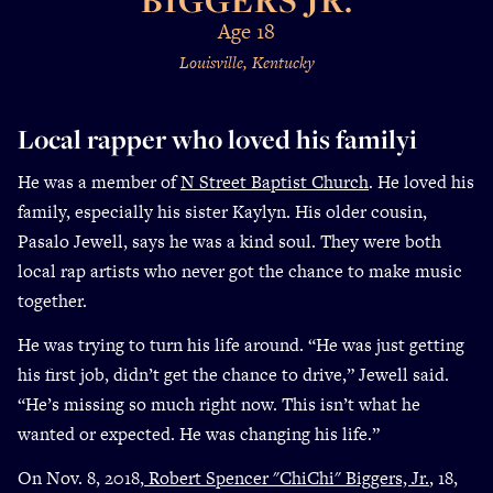
Age 18
Louisville, Kentucky
Local rapper who loved his familyi
He was a member of
N Street Baptist Church
. He loved his
family, especially his sister Kaylyn. His older cousin,
Pasalo Jewell, says he was a kind soul. They were both
local rap artists who never got the chance to make music
together.
He was trying to turn his life around. “He was just getting
his first job, didn’t get the chance to drive,” Jewell said.
“He’s missing so much right now. This isn’t what he
wanted or expected. He was changing his life.”
On Nov. 8, 2018,
Robert Spencer "ChiChi" Biggers, Jr.
, 18,