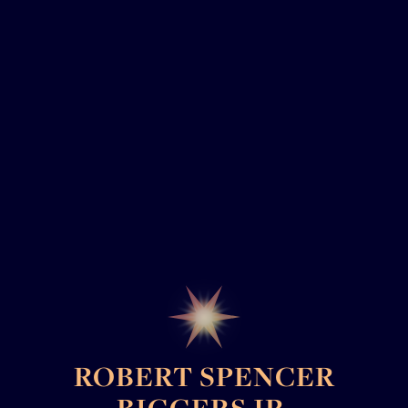
ROBERT SPENCER
BIGGERS JR.