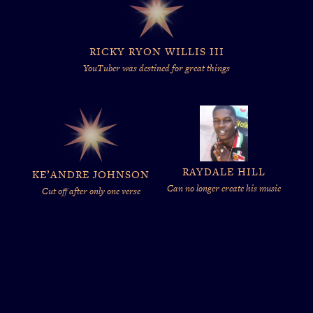
RICKY RYON WILLIS III
YouTuber was destined for great things
RAYDALE HILL
KE’ANDRE JOHNSON
Can no longer create his music
Cut off after only one verse