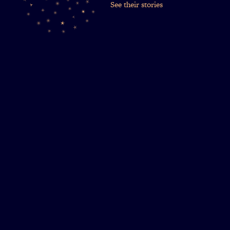
See their stories