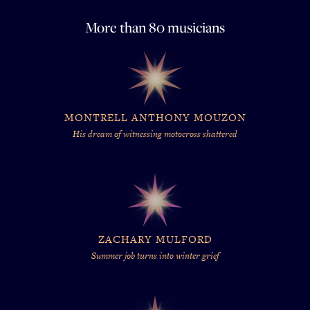
More than 80 musicians
MONTRELL ANTHONY MOUZON
His dream of witnessing motocross shattered
ZACHARY MULFORD
Summer job turns into winter grief