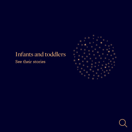
Infants and toddlers
See their stories