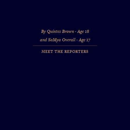
By Quintez Brown · Age 18
and SaMya Overall · Age 17
MEET THE REPORTERS