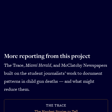
More reporting from this project
The Trace,
Miami Herald
, and McClatchy Newspapers
built on the student journalists’ work to document
patterns in child gun deaths — and what might
reduce them.
THE TRACE
The Hardest Stories to Tell