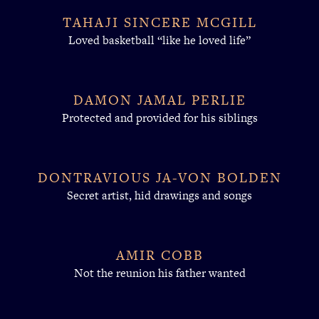
TAHAJI SINCERE MCGILL
Loved basketball “like he loved life”
DAMON JAMAL PERLIE
Protected and provided for his siblings
DONTRAVIOUS JA-VON BOLDEN
Secret artist, hid drawings and songs
AMIR COBB
Not the reunion his father wanted