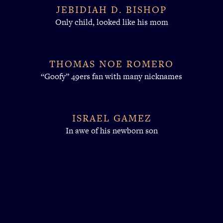
JEBIDIAH D. BISHOP
Only child, looked like his mom
THOMAS NOE ROMERO
“Goofy” 49ers fan with many nicknames
ISRAEL GAMEZ
In awe of his newborn son