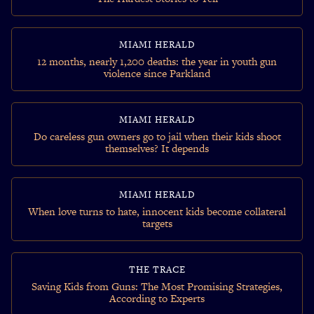
MIAMI HERALD
12 months, nearly 1,200 deaths: the year in youth gun
violence since Parkland
MIAMI HERALD
Do careless gun owners go to jail when their kids shoot
themselves? It depends
MIAMI HERALD
When love turns to hate, innocent kids become collateral
targets
THE TRACE
Saving Kids from Guns: The Most Promising Strategies,
According to Experts