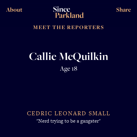
About
Share
MEET THE REPORTERS
Callie McQuilkin
Age 18
CEDRIC LEONARD SMALL
"Nerd trying to be a gangster"