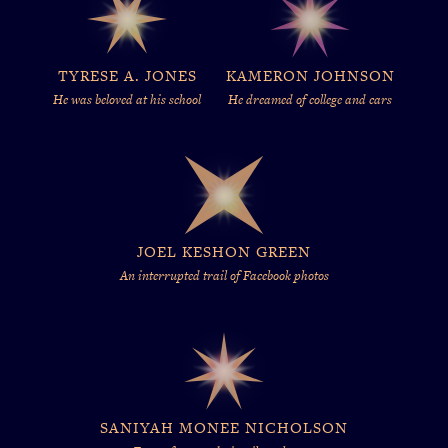
TYRESE A. JONES
KAMERON JOHNSON
He was beloved at his school
He dreamed of college and cars
JOEL KESHON GREEN
An interrupted trail of Facebook photos
SANIYAH MONEE NICHOLSON