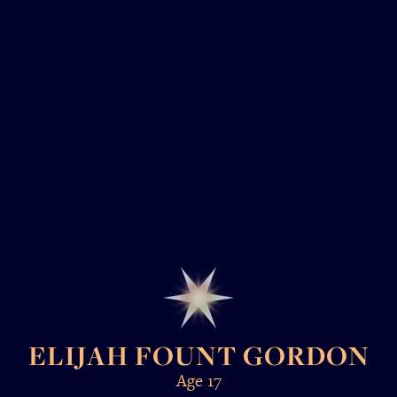
ELIJAH FOUNT GORDON
Age 17