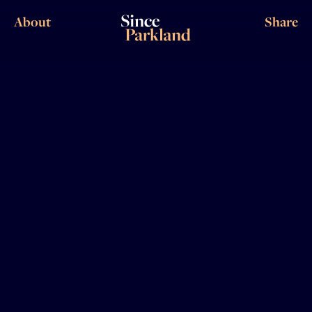
About
Share