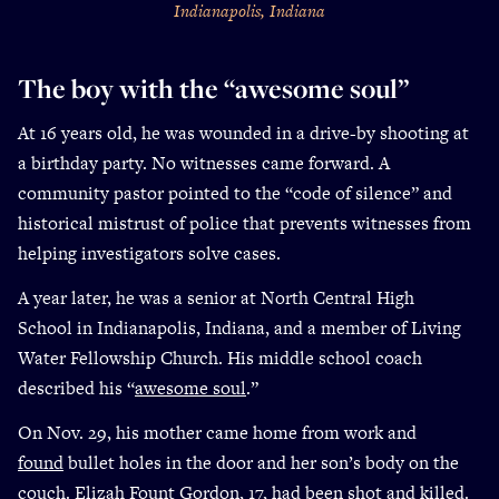
Indianapolis, Indiana
The boy with the “awesome soul”
At 16 years old, he was wounded in a drive-by shooting at
a birthday party. No witnesses came forward. A
community pastor pointed to the “code of silence” and
historical mistrust of police that prevents witnesses from
helping investigators solve cases.
A year later, he was a senior at North Central High
School in Indianapolis, Indiana, and a member of Living
Water Fellowship Church. His middle school coach
described his “
awesome soul
.”
On Nov. 29, his mother came home from work and
found
bullet holes in the door and her son’s body on the
couch.
Elizah Fount Gordon
, 17, had been shot and killed.