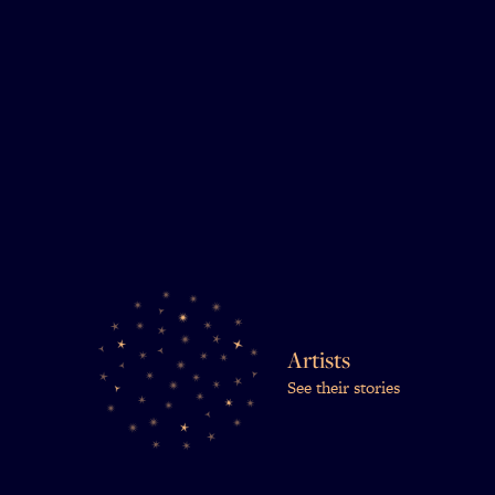
Artists
See their stories