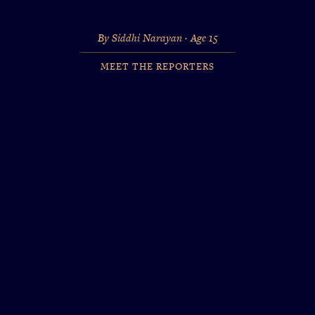
By Siddhi Narayan · Age 15
MEET THE REPORTERS