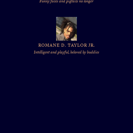
Funny faces and pigtails no longer
ROMANE D. TAYLOR JR.
Intelligent and playful, beloved by buddies