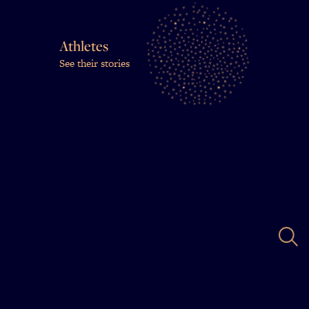
Athletes
See their stories