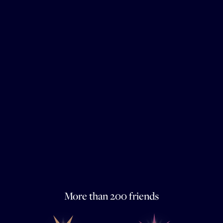
More than 200 friends