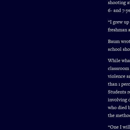
shooting a
6- and 7-y
“I grew up
freshman a
Baum wrote
school sho
While what
classroom 
violence a
than 1 per
Students r
involving 
who died b
the metho
“One I will