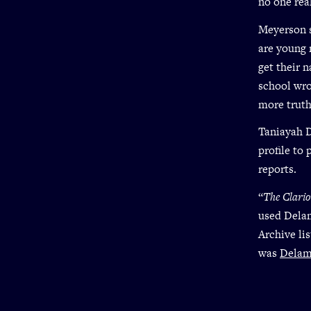
no one rea
Meyerson s
are young
get their 
school wro
more truth
Taniayah D
profile to
reports.
“
The Clari
used Dela
Archive li
was
Delame