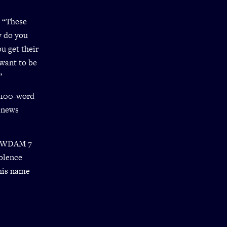
. “These
w do you
u get their
want to be
”
e 100-word
s news
te WDAM 7
olence
his name