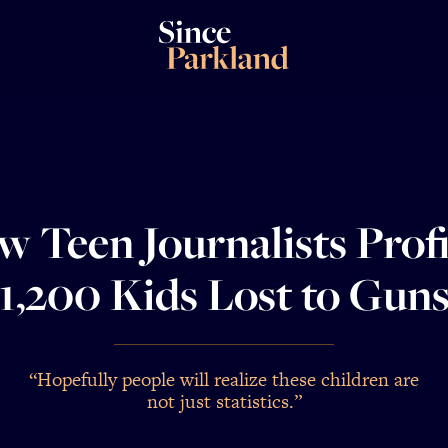
 Teen Journalists Prof
1,200 Kids Lost to Gun
“Hopefully people will realize these children are
not just statistics.”