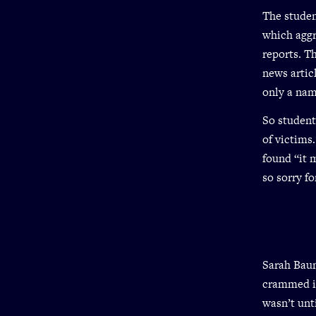
The studen
which aggr
reports. T
news artic
only a nam
So student
of victims
found “it 
so sorry fo
Sarah Baum
crammed in
wasn’t unt