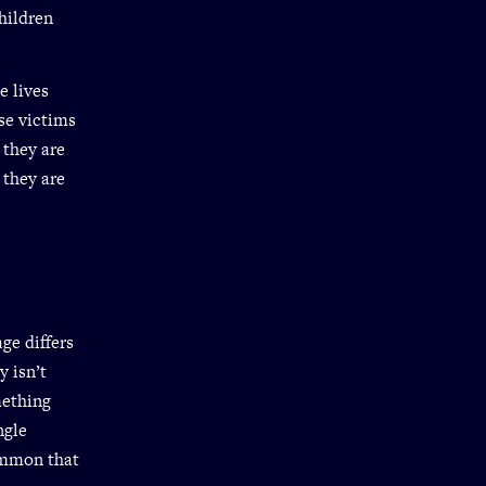
children
e lives
se victims
 they are
 they are
ge differs
y isn’t
mething
ngle
ommon that