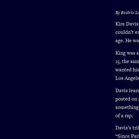
By Beatrix L
Kira Davis
couldn’t e
age. He was
King was s
15, the sam
wanted his
Los Angele
Davis lear
posted on 
something 
of a rap.
Davis’s tr
“Since Par