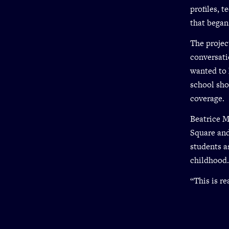
profiles, 
that began
The projec
conversati
wanted to 
school sho
coverage.
Beatrice M
Square and
students a
childhood.
“This is re