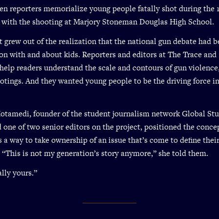
teen reporters memorialize young people fatally shot during the
 with the shooting at Marjory Stoneman Douglas High School.
t grew out of the realization that the national gun debate had 
on with and about kids. Reporters and editors at The Trace and
help readers understand the scale and contours of gun violence
otings. And they wanted young people to be the driving force in
otamedi, founder of the student journalism network Global St
 one of two senior editors on the project, positioned the conce
s a way to take ownership of an issue that’s come to define thei
 “This is not my generation’s story anymore,” she told them.
ally yours.”