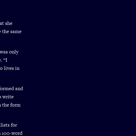
at she
re the same
 was only
. “I
 lives in
rformed and
o write
n the form
ists for
In 100-word