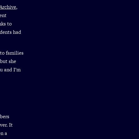
Archive
,
ent
nks to
udents had
to families
 but she
ou and I’m
mbers
er. It
en a