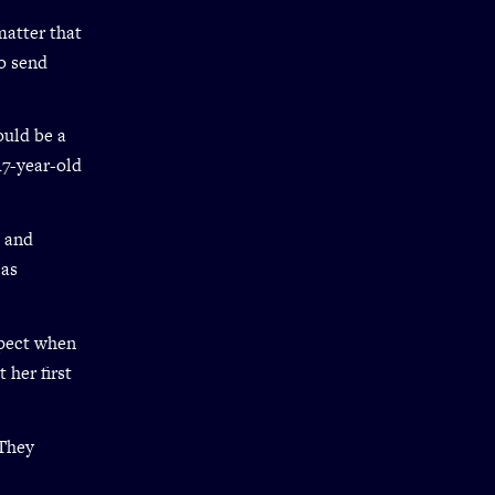
matter that
o send
ould be a
 17-year-old
s and
 as
xpect when
 her first
 They