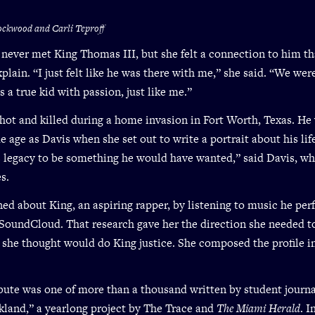
ockwood and Carli Teproff
 never met King Thomas III, but she felt a connection to him th
xplain. “I just felt like he was there with me,” she said. “We we
 a true kid with passion, just like me.”
hot and killed during a home invasion in Fort Worth, Texas. He
e age as Davis when she set out to write a portrait about his life
 legacy to be something he would have wanted,” said Davis, who
s.
ned about King, an aspiring rapper, by listening to music he pe
SoundCloud. That research gave her the direction she needed t
she thought would do King justice. She composed the profile i
ibute was one of more than a thousand written by student journal
kland,” a yearlong project by The Trace and
The Miami Herald
. 