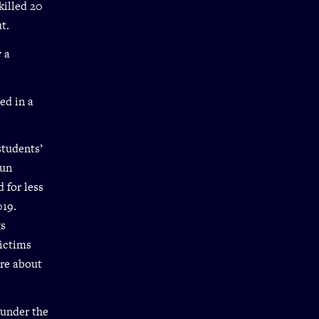
killed 20
t.
w a
ed in a
students’
gun
 for less
019.
gs
victims
ore about
 under the