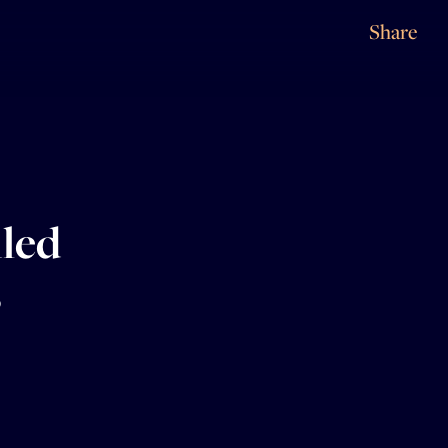
Share
iled
s