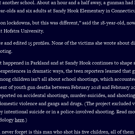
t another school. About an hour and a half away, a gunman had 
ear-olds and six adults at Sandy Hook Elementary in Connecticu
 on lockdowns, but this was different,” said the 18-year-old, no
t Hofstra University.
 and edited 15 profiles. None of the victims she wrote about di
oting.
 happened in Parkland and at Sandy Hook continues to shape 
experiences in dramatic ways, the teen reporters learned that 
mong children isn’t all about school shootings, which accounted
cent of youth gun deaths between February 2018 and February 2
eported on accidental shootings, murder-suicides, and shootin
domestic violence and gangs and drugs. (The project excluded 
y intentional suicide or in a police-involved shooting. Read m
dology
here
.)
 never forget is this man who shot his five children, all of them