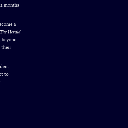
 12 months
become a
The Herald
, beyond
 their
udent
pt to
r