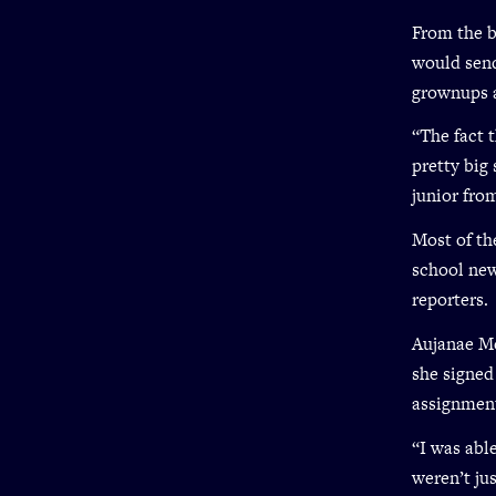
From the b
would send
grownups 
“The fact 
pretty big 
junior fro
Most of th
school new
reporters.
Aujanae Mc
she signed
assignmen
“I was able
weren’t ju