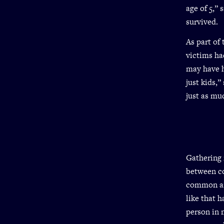
age of 5,”
survived.
As part of
victims ha
may have h
just kids,
just as muc
Gathering 
between co
common aro
like that 
person in 