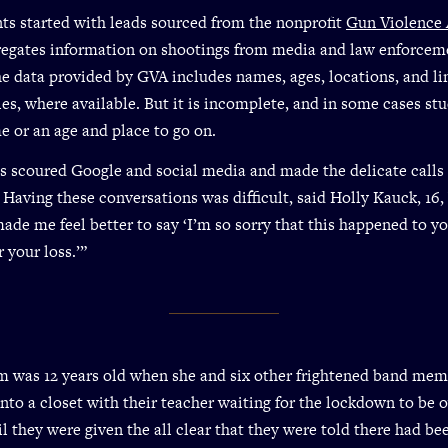
ts started with leads sourced from the nonprofit
Gun Violence 
egates information on shootings from media and law enforcem
he data provided by GVA includes names, ages, locations, and li
les, where available. But it is incomplete, and in some cases st
e or an age and place to go on.
s scoured Google and social media and made the delicate calls 
. Having these conversations was difficult, said Holly Kauck, 16,
made me feel better to say ‘I’m so sorry that this happened to y
r your loss.’”
 was 12 years old when she and six other frightened band me
to a closet with their teacher waiting for the lockdown to be ov
il they were given the all clear that they were told there had be