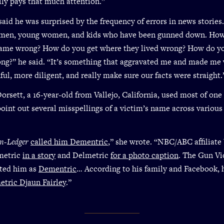
lly pays that much attention.”
aid he was surprised by the frequency of errors in news stories
 men, young women, and kids who have been gunned down. Ho
name wrong? How do you get where they lived wrong? How do yo
ng?” he said. “It’s something that aggravated me and made me 
ful, more diligent, and really make sure our facts were straight.
orsett, a 16-year-old from Vallejo, California, used most of on
 point out several misspellings of a victim’s name across variou
on-Ledger
called him Dementric
,” she wrote. “NBC/ABC affilia
metric
in a story
and Delmetric
for a photo caption
. The Gun Vi
sted him as
Dementric
… According to his family and Facebook, 
tric Djaun Fairley
.”