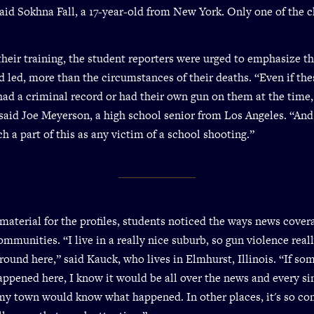
 said Sokhna Fall, a 17-year-old from New York. Only one of the 
 their training, the student reporters were urged to emphasize th
d led, more than the circumstances of their deaths. “Even if the
ad a criminal record or had their own gun on them at the time,
” said Joe Meyerson, a high school senior from Los Angeles. “And
h a part of this as any victim of a school shooting.”
material for the profiles, students noticed the ways news covera
mmunities. “I live in a really nice suburb, so gun violence reall
und here,” said Kauck, who lives in Elmhurst, Illinois. “If so
happened here, I know it would be all over the news and every si
my town would know what happened. In other places, it's so c