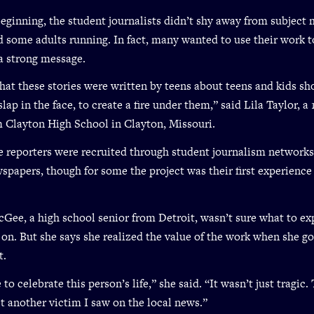
eginning, the student journalists didn’t shy away from subject 
 some adults running. In fact, many wanted to use their work t
a strong message.
that these stories were written by teens about teens and kids sh
slap in the face, to create a fire under them,” said Lila Taylor, a
m Clayton High School in Clayton, Missouri.
e reporters were recruited through student journalism network
spapers, though for some the project was their first experience
Gee, a high school senior from Detroit, wasn’t sure what to e
 on. But she says she realized the value of the work when she got
t.
 to celebrate this person’s life,” she said. “It wasn’t just tragic.
st another victim I saw on the local news.”