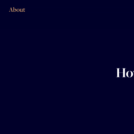
About
How