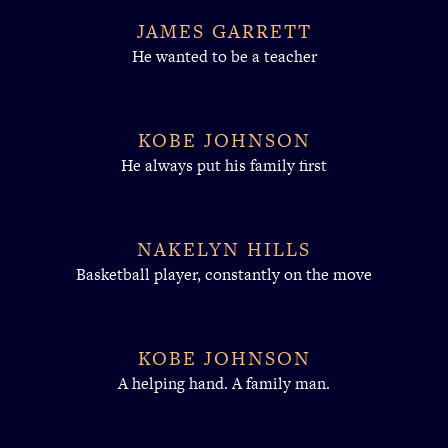
JAMES GARRETT
He wanted to be a teacher
KOBE JOHNSON
He always put his family first
NAKELYN HILLS
Basketball player, constantly on the move
KOBE JOHNSON
A helping hand. A family man.