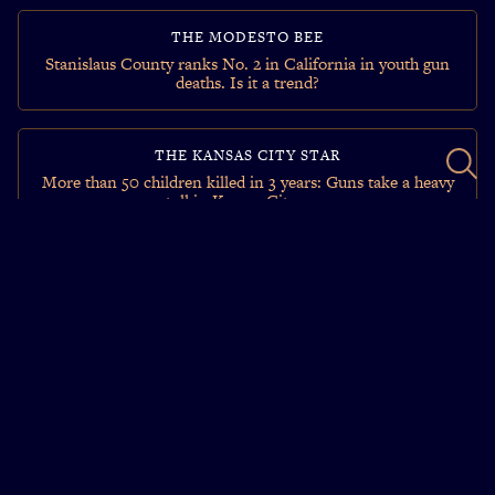
THE MODESTO BEE
Stanislaus County ranks No. 2 in California in youth gun
deaths. Is it a trend?
THE KANSAS CITY STAR
More than 50 children killed in 3 years: Guns take a heavy
toll in Kansas City area
THE RALEIGH NEWS & OBSERVER
‘What insanity is that?’ Hundreds of NC children dying,
injured by guns.
FORT WORTH STAR-TELEGRAM
Texas student after school shootings: ‘I feel we are always
on guard’