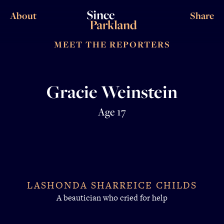
About
Share
MEET THE REPORTERS
Gracie Weinstein
Age 17
LASHONDA SHARREICE CHILDS
A beautician who cried for help