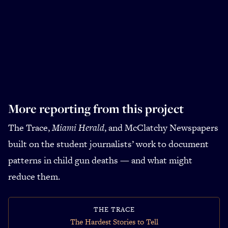
More reporting from this project
The Trace,
Miami Herald
, and McClatchy Newspapers
built on the student journalists’ work to document
patterns in child gun deaths — and what might
reduce them.
THE TRACE
The Hardest Stories to Tell