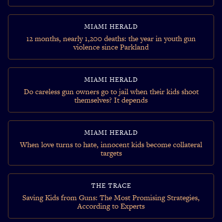
MIAMI HERALD
12 months, nearly 1,200 deaths: the year in youth gun
violence since Parkland
MIAMI HERALD
Do careless gun owners go to jail when their kids shoot
themselves? It depends
MIAMI HERALD
When love turns to hate, innocent kids become collateral
targets
THE TRACE
Saving Kids from Guns: The Most Promising Strategies,
According to Experts